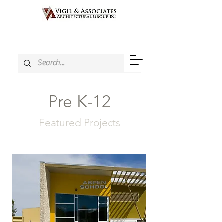
Pre K-12
Featured Projects