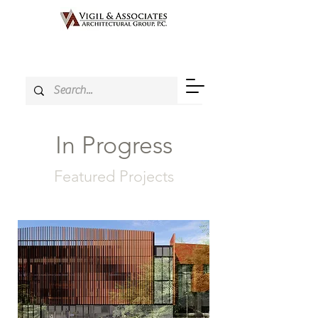
In Progress
Featured Projects