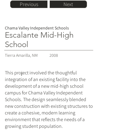
Previous
Next
Chama Valley Independent Schools
Escalante Mid-High
School
Tierra Amarilla, NM
2008
This project involved the thoughtful
integration of an existing facility into the
development of a new mid-high school
campus for Chama Valley Independent
Schools. The design seamlessly blended
new construction with existing structures to
create a cohesive, modern learning
environment that reflects the needs of a
growing student population.