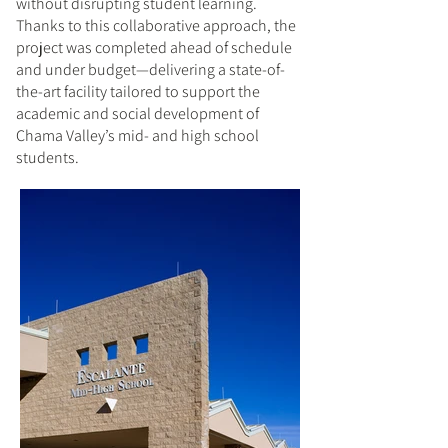
without disrupting student learning.
Thanks to this collaborative approach, the
project was completed ahead of schedule
and under budget—delivering a state-of-
the-art facility tailored to support the
academic and social development of
Chama Valley’s mid- and high school
students.