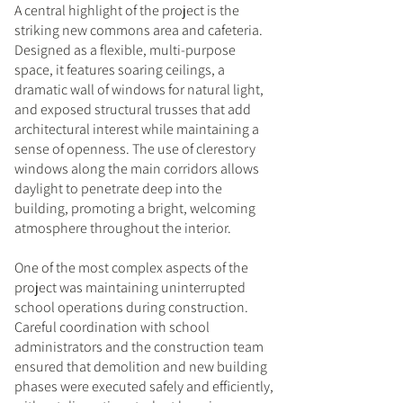
A central highlight of the project is the
striking new commons area and cafeteria.
Designed as a flexible, multi-purpose
space, it features soaring ceilings, a
dramatic wall of windows for natural light,
and exposed structural trusses that add
architectural interest while maintaining a
sense of openness. The use of clerestory
windows along the main corridors allows
daylight to penetrate deep into the
building, promoting a bright, welcoming
atmosphere throughout the interior.
One of the most complex aspects of the
project was maintaining uninterrupted
school operations during construction.
Careful coordination with school
administrators and the construction team
ensured that demolition and new building
phases were executed safely and efficiently,