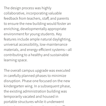
The design process was highly
collaborative, incorporating valuable
feedback from teachers, staff, and parents
to ensure the new building would foster an
enriching, developmentally appropriate
environment for young students. Key
features include ample natural daylighting,
universal accessibility, low-maintenance
materials, and energy-efficient systems—all
contributing to a healthy and sustainable
learning space.
The overall campus upgrade was executed
in carefully planned phases to minimize
disruption. Phase one focused on the new
kindergarten wing. In a subsequent phase,
the existing administration building was
temporarily vacated and housed in
portable structures while it underwent