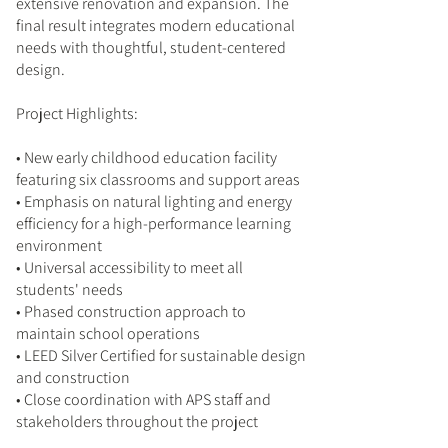
extensive renovation and expansion. The
final result integrates modern educational
needs with thoughtful, student-centered
design.
Project Highlights:
• New early childhood education facility
featuring six classrooms and support areas
• Emphasis on natural lighting and energy
efficiency for a high-performance learning
environment
• Universal accessibility to meet all
students' needs
• Phased construction approach to
maintain school operations
• LEED Silver Certified for sustainable design
and construction
• Close coordination with APS staff and
stakeholders throughout the project