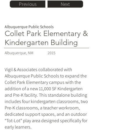
Previous
Next
Albuquerque Public Schools
Collet Park Elementary &
Kindergarten Building
Albuquerque, NM
2015
Vigil & Associates collaborated with
Albuquerque Public Schools to expand the
Collet Park Elementary campus with the
addition of a new 11,000 SF Kindergarten
and Pre-K facility. This standalone building
includes four kindergarten classrooms, two
Pre-K classrooms, a teacher workroom,
dedicated support spaces, and an outdoor
“Tot-Lot” play area designed specifically for
early learners.