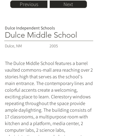
Previous
Next
Dulce Independent Schools
Dulce Middle School
Dulce, NM
2005
The Dulce Middle School features a barrel
vaulted commons-mall area reaching over 2
stories high that serves as the school's
main entrance. The contemporary lines and
colorful accents create a welcoming,
exciting place to learn. Clerestory windows
repeating throughout the space provide
ample daylighting. The building consists of
17 classrooms, a multipurpose room with
kitchen and a platform, media center, 2
computer labs, 2 science labs,