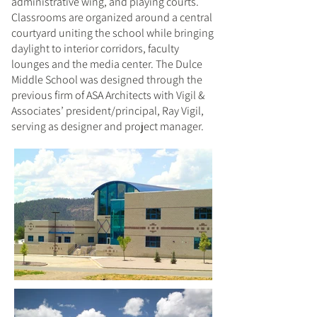
administrative wing, and playing courts.
Classrooms are organized around a central
courtyard uniting the school while bringing
daylight to interior corridors, faculty
lounges and the media center. The Dulce
Middle School was designed through the
previous firm of ASA Architects with Vigil &
Associates’ president/principal, Ray Vigil,
serving as designer and project manager.