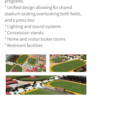
programs.
* Unified design allowing for shared
stadium seating overlooking both fields,
and a press box
* Lighting and sound systems
* Concession stands
* Home and visitor locker rooms
* Restroom facilities
Previous
Next