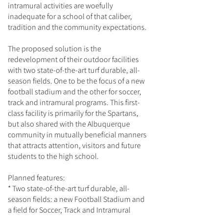
intramural activities are woefully
inadequate for a school of that caliber,
tradition and the community expectations.
The proposed solution is the
redevelopment of their outdoor facilities
with two state-of-the-art turf durable, all-
season fields. One to be the focus of a new
football stadium and the other for soccer,
track and intramural programs. This first-
class facility is primarily for the Spartans,
but also shared with the Albuquerque
community in mutually beneficial manners
that attracts attention, visitors and future
students to the high school.
Planned features:
* Two state-of-the-art turf durable, all-
season fields: a new Football Stadium and
a field for Soccer, Track and Intramural