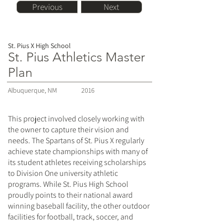
Previous
Next
St. Pius X High School
St. Pius Athletics Master
Plan
Albuquerque, NM
2016
This project involved closely working with
the owner to capture their vision and
needs. The Spartans of St. Pius X regularly
achieve state championships with many of
its student athletes receiving scholarships
to Division One university athletic
programs. While St. Pius High School
proudly points to their national award
winning baseball facility, the other outdoor
facilities for football, track, soccer, and