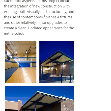
Successful aspects for this project include
the integration of new construction with
existing, both visually and structurally, and
the use of contemporay finishes & fixtures,
and other relatively minor upgrades to
create a clean, updated appearance for the
entire school.