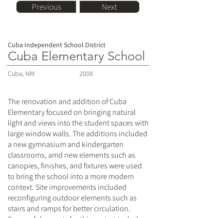
Previous
Next
Cuba Independent School District
Cuba Elementary School
Cuba, NM
2008
The renovation and addition of Cuba
Elementary focused on bringing natural
light and views into the student spaces with
large window walls. The additions included
a new gymnasium and kindergarten
classrooms, amd new elements such as
canopies, finishes, and fixtures were used
to bring the school into a more modern
context. Site improvements included
reconfiguring outdoor elements such as
stairs and ramps for better circulation.