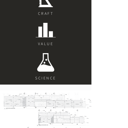
CRAFT
VALUE
SCIENCE