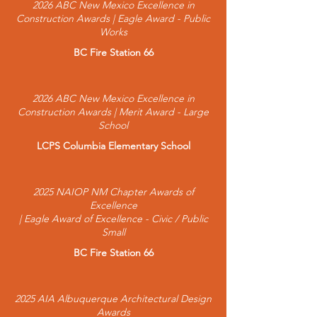
2026 ABC New Mexico Excellence in
Construction Awards | Eagle Award - Public
Works
BC Fire Station 66
2026 ABC New Mexico Excellence in
Construction Awards | Merit Award - Large
School
LCPS Columbia Elementary School
2025 NAIOP NM Chapter Awards of
Excellence
| Eagle Award of Excellence - Civic / Public
Small
BC Fire Station 66
2025 AIA Albuquerque Architectural Design
Awards