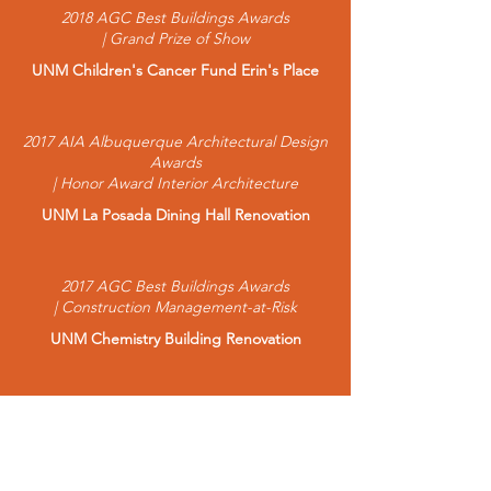
2018 AGC Best Buildings Awards
| Grand Prize of Show
UNM Children's Cancer Fund Erin's Place
2017 AIA Albuquerque Architectural Design
Awards
| Honor Award Interior Architecture
UNM La Posada Dining Hall Renovation
2017 AGC Best Buildings Awards
| Construction Management-at-Risk
UNM Chemistry Building Renovation
2016 AGC Best Buildings Awards
| $10-20 Million Runner Up
LAPS Aspen Elementary School