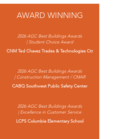
AWARD WINNING
2026 AGC Best Buildings Awards
| Student Choice Award
CNM Ted Chavez Trades & Technologies Ctr
2026 AGC Best Buildings Awards
| Construction Management / CMAR
CABQ Southwest Public Safety Center
2026 AGC Best Buildings Awards
| Excellence in Customer Service
LCPS Columbia Elementary School