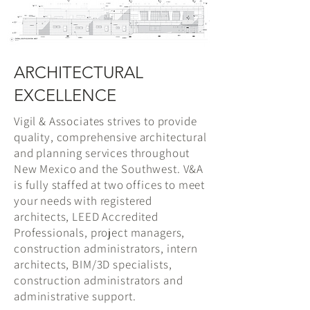
ARCHITECTURAL
EXCELLENCE
Vigil & Associates strives to provide
quality, comprehensive architectural
and planning services throughout
New Mexico and the Southwest. V&A
is fully staffed at two offices to meet
your needs with registered
architects, LEED Accredited
Professionals, project managers,
construction administrators, intern
architects, BIM/3D specialists,
construction administrators and
administrative support.