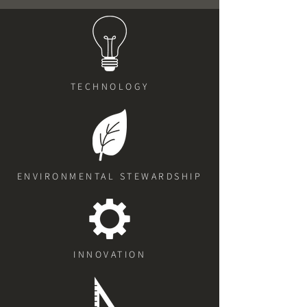
TECHNOLOGY
ENVIRONMENTAL STEWARDSHIP
INNOVATION