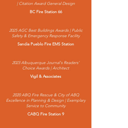
| Citation Award General Design
BC Fire Station 66
2025 AGC Best Buildings Awards | Public
Safety & Emergency Response Facility
Sandia Pueblo Fire EMS Station
2023 Albuquerque Journal's Readers'
Choice Awards | Architect
Vigil & Associates
2020 ABQ Fire Rescue & City of ABQ
Excellence in Planning & Design | Exemplary
Service to Community
CABQ Fire Station 9