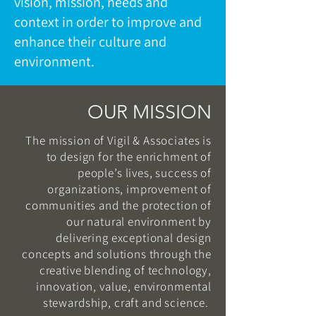
vision, mission, needs and
context in order to improve and
enhance their culture and
environment.
OUR MISSION
The mission of Vigil & Associates is
to design for the enrichment of
people’s lives, success of
organizations, improvement of
communities and the protection of
our natural environment by
delivering exceptional design
concepts and solutions through the
creative blending of technology,
innovation, value, environmental
stewardship, craft and science.