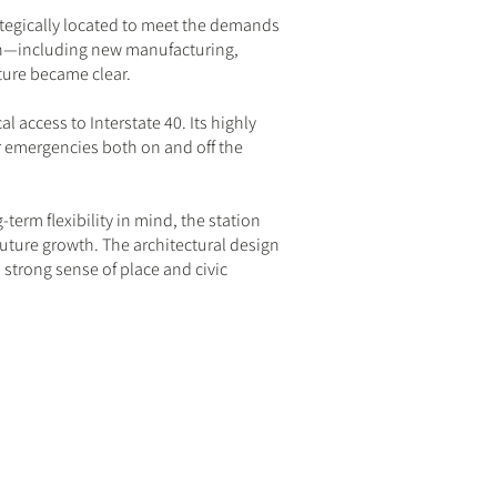
trategically located to meet the demands
ion—including new manufacturing,
ure became clear.
l access to Interstate 40. Its highly
for emergencies both on and off the
-term flexibility in mind, the station
uture growth. The architectural design
 strong sense of place and civic