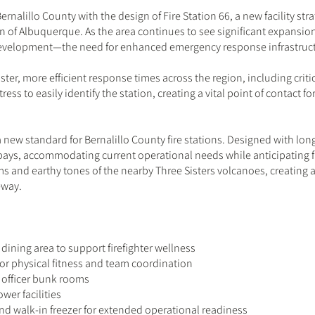
Bernalillo County with the design of Fire Station 66, a new facility s
on of Albuquerque. As the area continues to see significant expans
development—the need for enhanced emergency response infrastruct
ster, more efficient response times across the region, including critica
tress to easily identify the station, creating a vital point of contact 
a new standard for Bernalillo County fire stations. Designed with long
bays, accommodating current operational needs while anticipating f
ms and earthy tones of the nearby Three Sisters volcanoes, creating a
eway.
dining area to support firefighter wellness
or physical fitness and team coordination
 officer bunk rooms
er facilities
 and walk-in freezer for extended operational readiness