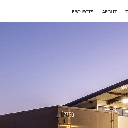
PROJECTS
ABOUT