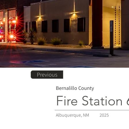
Previous
Bernalillo County
Fire Station 
Albuquerque, NM
2025