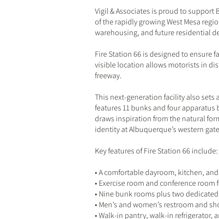
Vigil & Associates is proud to support 
of the rapidly growing West Mesa regi
warehousing, and future residential 
Fire Station 66 is designed to ensure fa
visible location allows motorists in dis
freeway.
This next-generation facility also sets 
features 11 bunks and four apparatus 
draws inspiration from the natural for
identity at Albuquerque’s western gat
Key features of Fire Station 66 include:
• A comfortable dayroom, kitchen, and 
• Exercise room and conference room f
• Nine bunk rooms plus two dedicated
• Men’s and women’s restroom and show
• Walk-in pantry, walk-in refrigerator,