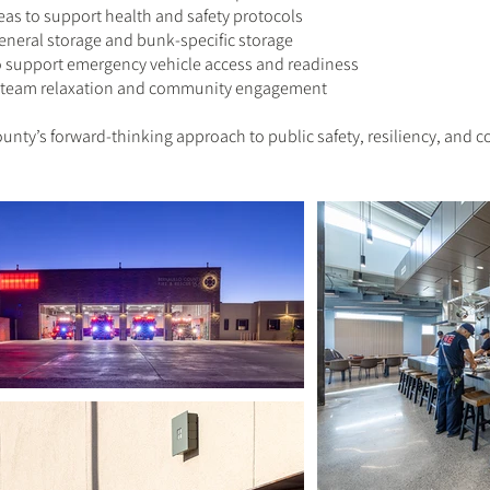
s to support health and safety protocols
eneral storage and bunk-specific storage
o support emergency vehicle access and readiness
or team relaxation and community engagement
County’s forward-thinking approach to public safety, resiliency, and