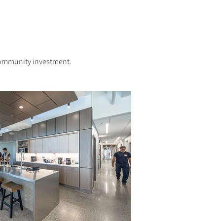
 community investment.