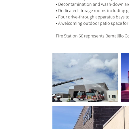
• Decontamination and wash-down area
• Dedicated storage rooms including g
• Four drive-through apparatus bays t
• A welcoming outdoor patio space f
Fire Station 66 represents Bernalillo 