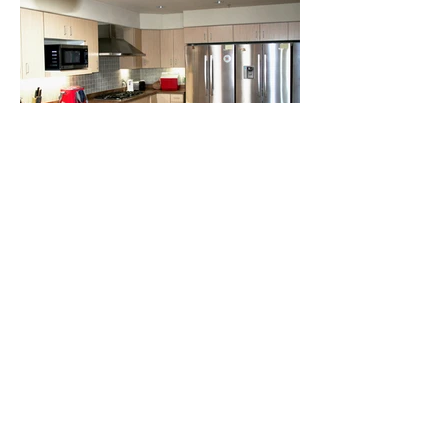
Previous
Next