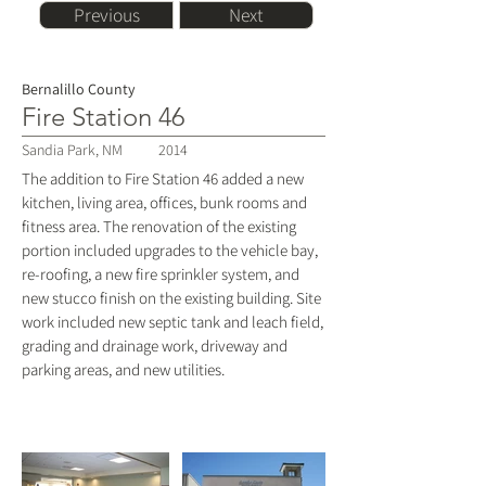
Previous
Next
Bernalillo County
Fire Station 46
Sandia Park, NM
2014
The addition to Fire Station 46 added a new
kitchen, living area, offices, bunk rooms and
fitness area. The renovation of the existing
portion included upgrades to the vehicle bay,
re-roofing, a new fire sprinkler system, and
new stucco finish on the existing building. Site
work included new septic tank and leach field,
grading and drainage work, driveway and
parking areas, and new utilities.