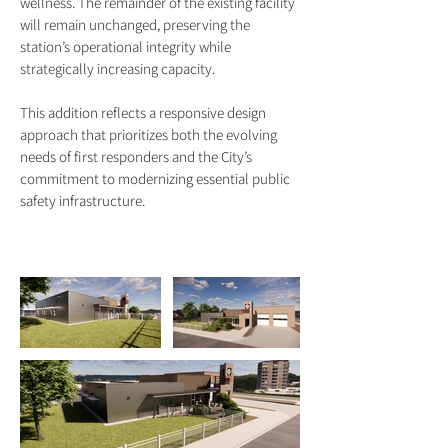
wellness. The remainder of the existing facility
will remain unchanged, preserving the
station’s operational integrity while
strategically increasing capacity.
This addition reflects a responsive design
approach that prioritizes both the evolving
needs of first responders and the City’s
commitment to modernizing essential public
safety infrastructure.