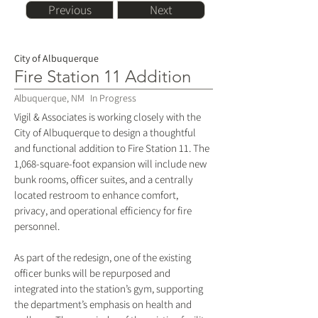
Previous
Next
City of Albuquerque
Fire Station 11 Addition
Albuquerque, NM
In Progress
Vigil & Associates is working closely with the
City of Albuquerque to design a thoughtful
and functional addition to Fire Station 11. The
1,068-square-foot expansion will include new
bunk rooms, officer suites, and a centrally
located restroom to enhance comfort,
privacy, and operational efficiency for fire
personnel.
As part of the redesign, one of the existing
officer bunks will be repurposed and
integrated into the station’s gym, supporting
the department’s emphasis on health and