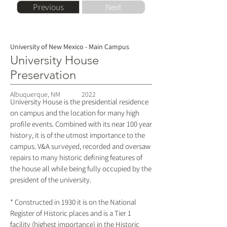
Previous
Next
University of New Mexico - Main Campus
University House
Preservation
Albuquerque, NM
2022
University House is the presidential residence
on campus and the location for many high
profile events. Combined with its near 100 year
history, it is of the utmost importance to the
campus. V&A surveyed, recorded and oversaw
repairs to many historic defining features of
the house all while being fully occupied by the
president of the university.
* Constructed in 1930 it is on the National
Register of Historic places and is a Tier 1
facility (highest importance) in the Historic