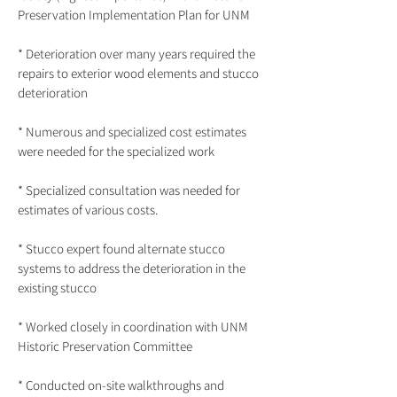
Preservation Implementation Plan for UNM
* Deterioration over many years required the
repairs to exterior wood elements and stucco
deterioration
* Numerous and specialized cost estimates
were needed for the specialized work
* Specialized consultation was needed for
estimates of various costs.
* Stucco expert found alternate stucco
systems to address the deterioration in the
existing stucco
* Worked closely in coordination with UNM
Historic Preservation Committee
* Conducted on-site walkthroughs and