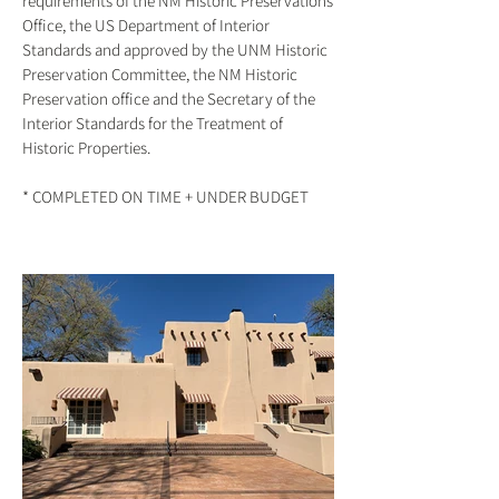
requirements of the NM Historic Preservations
Office, the US Department of Interior
Standards and approved by the UNM Historic
Preservation Committee, the NM Historic
Preservation office and the Secretary of the
Interior Standards for the Treatment of
Historic Properties.
* COMPLETED ON TIME + UNDER BUDGET