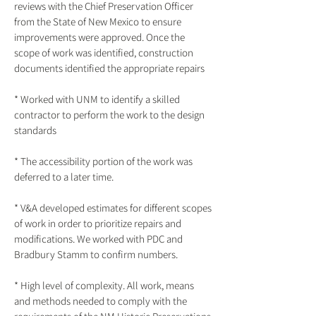
reviews with the Chief Preservation Officer
from the State of New Mexico to ensure
improvements were approved. Once the
scope of work was identified, construction
documents identified the appropriate repairs
* Worked with UNM to identify a skilled
contractor to perform the work to the design
standards
* The accessibility portion of the work was
deferred to a later time.
* V&A developed estimates for different scopes
of work in order to prioritize repairs and
modifications. We worked with PDC and
Bradbury Stamm to confirm numbers.
* High level of complexity. All work, means
and methods needed to comply with the