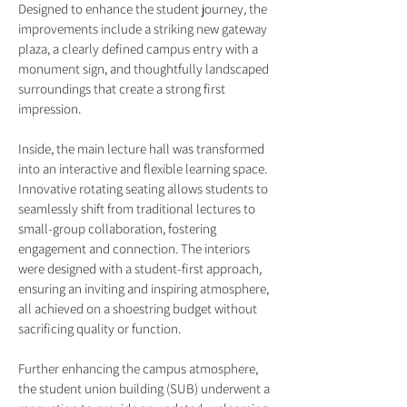
Designed to enhance the student journey, the
improvements include a striking new gateway
plaza, a clearly defined campus entry with a
monument sign, and thoughtfully landscaped
surroundings that create a strong first
impression.
Inside, the main lecture hall was transformed
into an interactive and flexible learning space.
Innovative rotating seating allows students to
seamlessly shift from traditional lectures to
small-group collaboration, fostering
engagement and connection. The interiors
were designed with a student-first approach,
ensuring an inviting and inspiring atmosphere,
all achieved on a shoestring budget without
sacrificing quality or function.
Further enhancing the campus atmosphere,
the student union building (SUB) underwent a