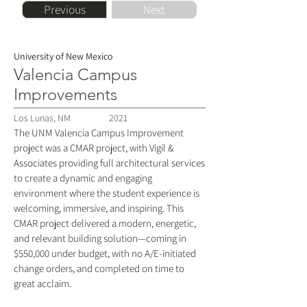
Previous
Next
University of New Mexico
Valencia Campus
Improvements
Los Lunas, NM
2021
The UNM Valencia Campus Improvement
project was a CMAR project, with Vigil &
Associates providing full architectural services
to create a dynamic and engaging
environment where the student experience is
welcoming, immersive, and inspiring. This
CMAR project delivered a modern, energetic,
and relevant building solution—coming in
$550,000 under budget, with no A/E-initiated
change orders, and completed on time to
great acclaim.