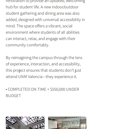
renovation to provide an updated, welcoming
hub for student life. A new indoor/outdoor
student gathering and dining area was also
added, designed with universal accessibility in
mind. The space offers a vibrant, social
environment where students of all abilities
can interact, relax, and engage with their
community comfortably.
By reimagining the campus through the lens
of experience, interaction, and accessibility,
this project ensures that students don’t just
attend UNM Valencia—they experience it.
• COMPLETED ON TIME + $550,000 UNDER
BUDGET