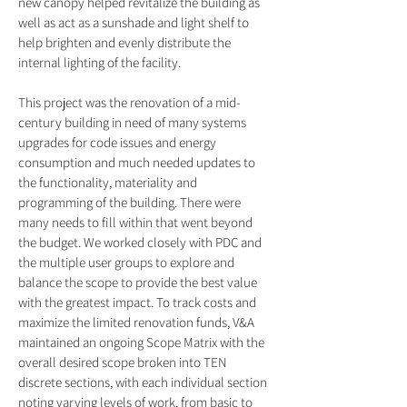
new canopy helped revitalize the building as
well as act as a sunshade and light shelf to
help brighten and evenly distribute the
internal lighting of the facility.
This project was the renovation of a mid-
century building in need of many systems
upgrades for code issues and energy
consumption and much needed updates to
the functionality, materiality and
programming of the building. There were
many needs to fill within that went beyond
the budget. We worked closely with PDC and
the multiple user groups to explore and
balance the scope to provide the best value
with the greatest impact. To track costs and
maximize the limited renovation funds, V&A
maintained an ongoing Scope Matrix with the
overall desired scope broken into TEN
discrete sections, with each individual section
noting varying levels of work, from basic to