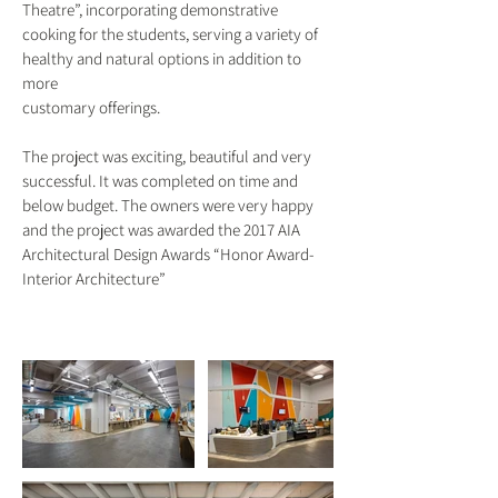
Theatre”, incorporating demonstrative
cooking for the students, serving a variety of
healthy and natural options in addition to
more
customary offerings.
The project was exciting, beautiful and very
successful. It was completed on time and
below budget. The owners were very happy
and the project was awarded the 2017 AIA
Architectural Design Awards “Honor Award-
Interior Architecture”