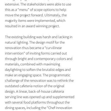
extensive. The stakeholders were able to use
this as a “menu” of scope options to help
move the project forward. Ultimately, the
majority items were implemented, which
resulted in an award winning project.
The existing building was harsh and lacking in
natural lighting. The design motif for the
renovation thus became a “curvilinear
intervention” of inviting forms carried out
through bright and contemporary colors and
materials, combined with maximizing
daylighting to soften the brutalist edges and
make an engaging space. The programmatic
challenge of the renovation was to rethink the
outdated cafeteria notion of the original
design. A linear, back-of-house cafeteria
serving line was opened up and supplemented
with several food platforms throughout the
dining spaces, including the “Chef Innovation