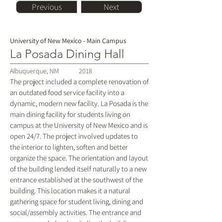
Previous
Next
University of New Mexico - Main Campus
La Posada Dining Hall
Albuquerque, NM
2018
The project included a complete renovation of
an outdated food service facility into a
dynamic, modern new facility. La Posada is the
main dining facility for students living on
campus at the University of New Mexico and is
open 24/7. The project involved updates to
the interior to lighten, soften and better
organize the space. The orientation and layout
of the building lended itself naturally to a new
entrance established at the southwest of the
building. This location makes it a natural
gathering space for student living, dining and
social/assembly activities. The entrance and