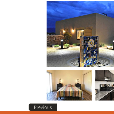
Previous