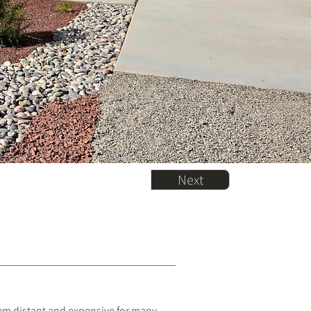
Next
eem distant and expensive for many