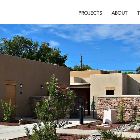
PROJECTS
ABOUT