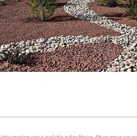
diatric oncology care is available in New Mexico, Albuquerque can s