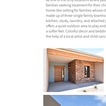
families seeking treatment for their ch
home-like setting for families whose c
made up of three single family townh
kitchen, study, laundry, and attached
offers a quiet outdoor area to play an
a softer feel. Colorful decor and bedd
the help of a local artist and child can