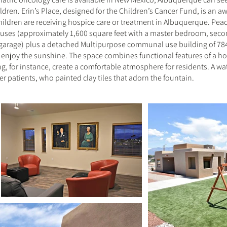
ildren. Erin’s Place, designed for the Children’s Cancer Fund, is an 
hildren are receiving hospice care or treatment in Albuquerque. Peace
ouses (approximately 1,600 square feet with a master bedroom, se
 garage) plus a detached Multipurpose communal use building of 784 
d enjoy the sunshine. The space combines functional features of a hos
ing, for instance, create a comfortable atmosphere for residents. A w
cer patients, who painted clay tiles that adorn the fountain.