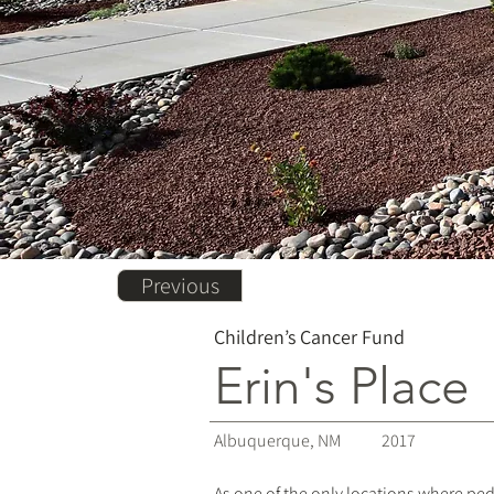
Previous
Children’s Cancer Fund
Erin's Place
Albuquerque, NM
2017
As one of the only locations where pe