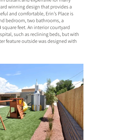
award winning design that provides a
ful and comfortable, Erin’s Place is
cond bedroom, two bathrooms, a
square feet. An interior courtyard
pital, such as reclining beds, but with
ater feature outside was designed with