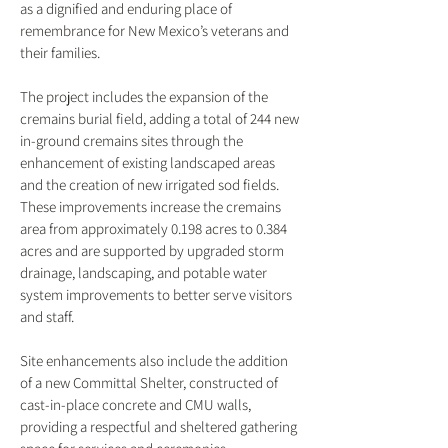
as a dignified and enduring place of
remembrance for New Mexico’s veterans and
their families.
The project includes the expansion of the
cremains burial field, adding a total of 244 new
in-ground cremains sites through the
enhancement of existing landscaped areas
and the creation of new irrigated sod fields.
These improvements increase the cremains
area from approximately 0.198 acres to 0.384
acres and are supported by upgraded storm
drainage, landscaping, and potable water
system improvements to better serve visitors
and staff.
Site enhancements also include the addition
of a new Committal Shelter, constructed of
cast-in-place concrete and CMU walls,
providing a respectful and sheltered gathering