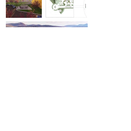
Previous
Next