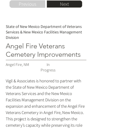
Previous
Next
State of New Mexico Department of Veterans
Services & New Mexico Facilities Management
Division
Angel Fire Veterans
Cemetery Improvements
Angel Fire, NM
In
Progress
Vigil & Associates is honored to partner with
the State of New Mexico Department of
Veterans Services and the New Mexico
Facilities Management Division on the
expansion and enhancement of the Angel Fire
Veterans Cemetery in Angel Fire, New Mexico.
This project is designed to strengthen the
cemetery’s capacity while preserving its role