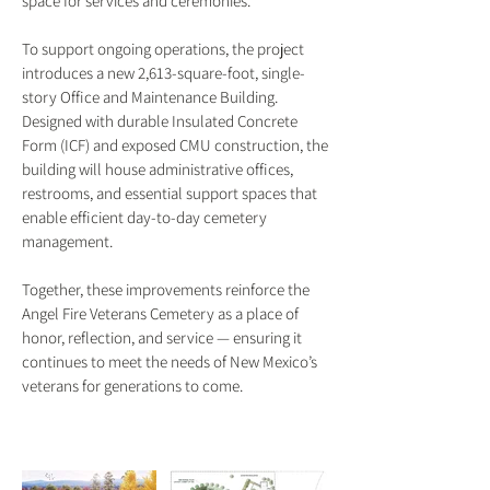
space for services and ceremonies.
To support ongoing operations, the project
introduces a new 2,613-square-foot, single-
story Office and Maintenance Building.
Designed with durable Insulated Concrete
Form (ICF) and exposed CMU construction, the
building will house administrative offices,
restrooms, and essential support spaces that
enable efficient day-to-day cemetery
management.
Together, these improvements reinforce the
Angel Fire Veterans Cemetery as a place of
honor, reflection, and service — ensuring it
continues to meet the needs of New Mexico’s
veterans for generations to come.