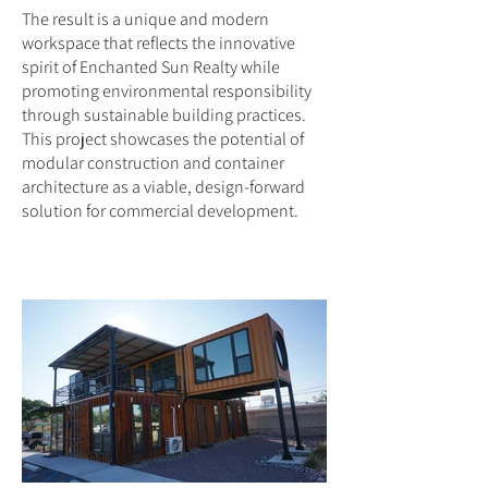
The result is a unique and modern
workspace that reflects the innovative
spirit of Enchanted Sun Realty while
promoting environmental responsibility
through sustainable building practices.
This project showcases the potential of
modular construction and container
architecture as a viable, design-forward
solution for commercial development.