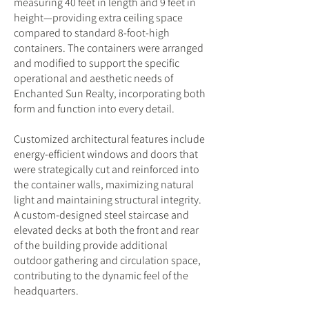
measuring 40 feet in length and 9 feet in
height—providing extra ceiling space
compared to standard 8-foot-high
containers. The containers were arranged
and modified to support the specific
operational and aesthetic needs of
Enchanted Sun Realty, incorporating both
form and function into every detail.
Customized architectural features include
energy-efficient windows and doors that
were strategically cut and reinforced into
the container walls, maximizing natural
light and maintaining structural integrity.
A custom-designed steel staircase and
elevated decks at both the front and rear
of the building provide additional
outdoor gathering and circulation space,
contributing to the dynamic feel of the
headquarters.