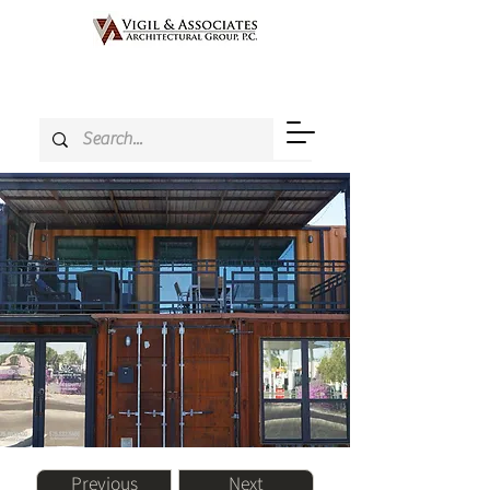
Previous
Next