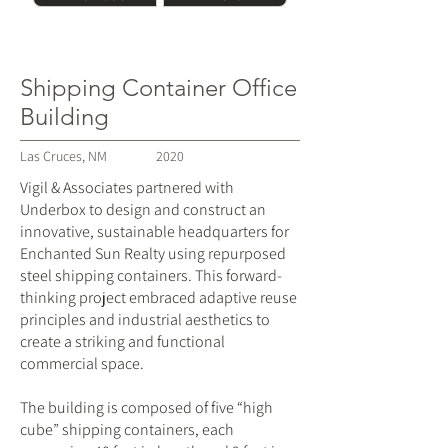
Shipping Container Office
Building
Las Cruces, NM
2020
Vigil & Associates partnered with
Underbox to design and construct an
innovative, sustainable headquarters for
Enchanted Sun Realty using repurposed
steel shipping containers. This forward-
thinking project embraced adaptive reuse
principles and industrial aesthetics to
create a striking and functional
commercial space.
The building is composed of five “high
cube” shipping containers, each