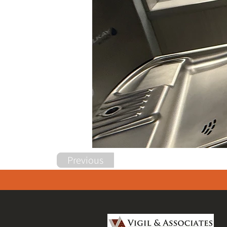
Previous