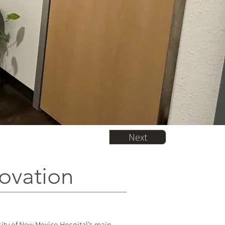
Next
novation
sity of New Mexico Hospital’s main