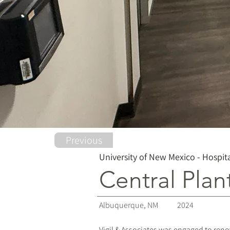
Previous
University of New Mexico - Hospit
Central Plan
Albuquerque, NM
2024
Vigil & Associates was engaged to reno