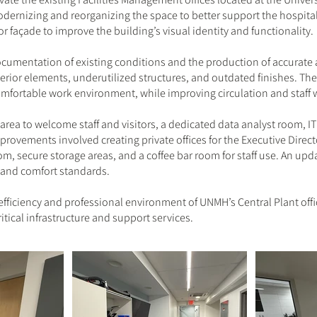
modernizing and reorganizing the space to better support the hospita
r façade to improve the building’s visual identity and functionality.
umentation of existing conditions and the production of accurate a
rior elements, underutilized structures, and outdated finishes. The
comfortable work environment, while improving circulation and staff 
rea to welcome staff and visitors, a dedicated data analyst room, IT
provements involved creating private offices for the Executive Direct
oom, secure storage areas, and a coffee bar room for staff use. An up
 and comfort standards.
fficiency and professional environment of UNMH’s Central Plant offic
itical infrastructure and support services.