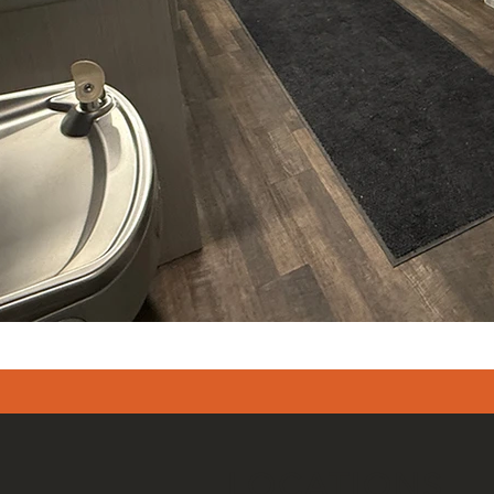
LOCATIONS