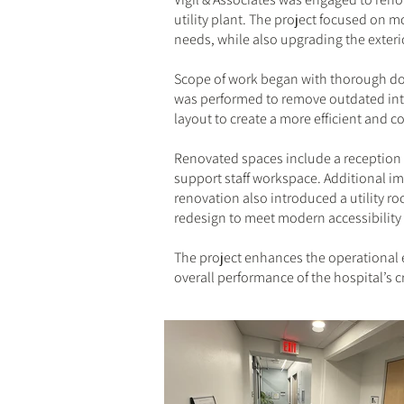
utility plant. The project focused on 
needs, while also upgrading the exterio
Scope of work began with thorough doc
was performed to remove outdated inte
layout to create a more efficient and 
Renovated spaces include a reception a
support staff workspace. Additional im
renovation also introduced a utility r
redesign to meet modern accessibility
The project enhances the operational e
overall performance of the hospital’s cr