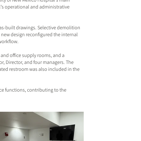
l’s operational and administrative
s-built drawings. Selective demolition
 new design reconfigured the internal
workflow.
 and office supply rooms, and a
or, Director, and four managers. The
dated restroom was also included in the
e functions, contributing to the