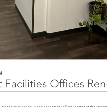
al
t Facilities Offices Re
vate the existing Facilities Management offices located at the Univer