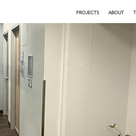
PROJECTS
ABOUT